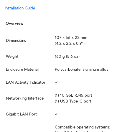
Installation Guide
Overview
107 x 56 x 22 mm

Dimensions
(4.2 x 2.2 x 0.9")
Weight
160 g (5.6 oz)
Enclosure Material
Polycarbonate, aluminum alloy
LAN Activity Indicator
✓
(1) 10 GbE RJ45 port

Networking Interface
(1) USB Type-C port
Gigabit LAN Port
✓
Compatible operating systems: 
