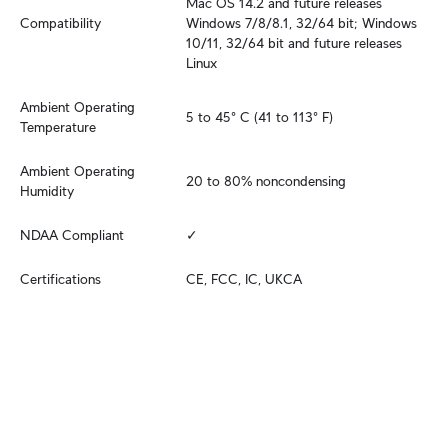
Mac OS 14.2 and future releases

Compatibility
Windows 7/8/8.1, 32/64 bit; Windows 
10/11, 32/64 bit and future releases

Linux
Ambient Operating 
5 to 45° C (41 to 113° F)
Temperature
Ambient Operating 
20 to 80% noncondensing
Humidity
NDAA Compliant
✓
Certifications
CE, FCC, IC, UKCA