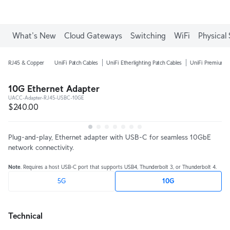
Enjoy Free Shipping on orders over C$700.
What's New
Cloud Gateways
Switching
WiFi
Physical 
RJ45 & Copper
UniFi Patch Cables
UniFi Etherlighting Patch Cables
UniFi Premium P
10G Ethernet Adapter
UACC-Adapter-RJ45-USBC-10GE
$240.00
Plug-and-play, Ethernet adapter with USB-C for seamless 10GbE 
network connectivity.
Note
. Requires a host USB-C port that supports USB4, Thunderbolt 3, or Thunderbolt 4.
5G
10G
Technical