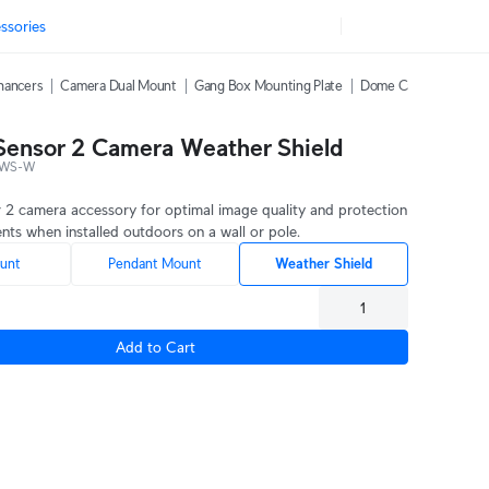
ssories
hancers
Camera Dual Mount
Gang Box Mounting Plate
Dome Camera Weather
 Sensor 2 Camera Weather Shield
-WS-W
r 2 camera accessory for optimal image quality and protection
nts when installed outdoors on a wall or pole.
unt
Pendant Mount
Weather Shield
Add to Cart