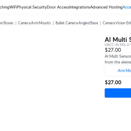
ching
WiFi
Physical Security
Door Access
Integrations
Advanced Hosting
Acce
on Boxes
Camera Arm Mounts
Bullet Camera Angled Base
Camera Vision En
AI Multi
UACC-AI-MS-2
$27.00
AI Multi Senso
from the eleme
Arm Mo
$27.00