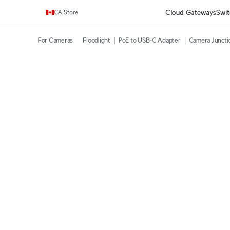
Enjoy Free Shipping on orders over C$700.
Cloud Gateways
Swit
CA Store
For Cameras
Floodlight
PoE to USB-C Adapter
Camera Juncti