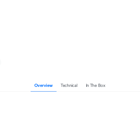
Overview
Technical
In The Box