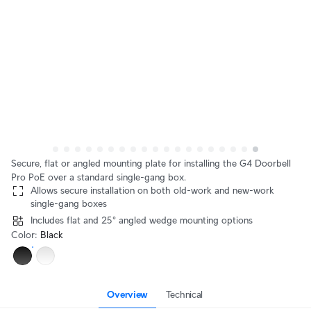
Secure, flat or angled mounting plate for installing the G4 Doorbell
Pro PoE over a standard single-gang box.
Allows secure installation on both old-work and new-work
single-gang boxes
Includes flat and 25° angled wedge mounting options
Color
:
Black
Overview
Technical