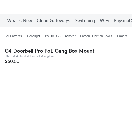
Enjoy Free Shipping on orders over C$700.
What's New
Cloud Gateways
Switching
WiFi
Physical 
For Cameras
Floodlight
PoE to USB-C Adapter
Camera Junction Boxes
Camera Ar
G4 Doorbell Pro PoE Gang Box Mount
UACC-G4 Doorbell Pro PoE-Gang Box
$50.00