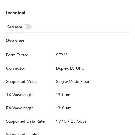
Technical
Compare
Overview
Form Factor
SFP28
Connector
Duplex LC UPC
Supported Media
Single-Mode Fiber
TX Wavelength
1310 nm
RX Wavelength
1310 nm
Supported Data Rate
1 / 10 / 25 Gbps
Supported Cable 