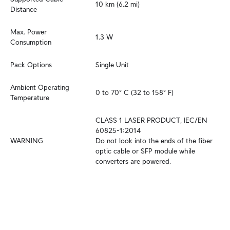
10 km (6.2 mi)
Distance
Max. Power 
1.3 W
Consumption
Pack Options
Single Unit
Ambient Operating 
0 to 70° C (32 to 158° F)
Temperature
CLASS 1 LASER PRODUCT, IEC/EN 
60825-1:2014

WARNING
Do not look into the ends of the fiber 
optic cable or SFP module while 
converters are powered.