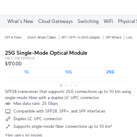
Enjoy Free Shipping on orders over C$700.
What's New
Cloud Gateways
Switching
WiFi
Physical 
SFP & Fiber
Direct Attach Cables
SFP / SFP+ to RJ45 Adapter
SFP Wizard
Long-R
25G Single-Mode Optical Module
UACC-OM-SFP28-LR
$170.00
1G
10G
25G
SFP28 transceiver that supports 25G connections up to 10 km using
single-mode fiber with a duplex LC UPC connector.
Max data rate: 25 Gbps
Compatible with SFP28, SFP+, and SFP interfaces
Duplex LC UPC connector
Supports single-mode fiber connections up to 10 km*
*Fiber cable is not included.