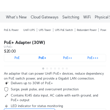
Enjoy Free Shipping on orders over C$700.
What's New
Cloud Gateways
Switching
WiFi
Physical 
PoE & Power
UniFi UPS
UPS Tower
UPS PoE Switch
Redundant Power
Power D
PoE+ Adapter (30W)
U-PoE+
$20.00
PoE
PoE+
PoE++
PoE+++
An adapter that can power UniFi PoE+ devices, reduce dependency
on PoE switch power, and provide a Gigabit LAN connection.
Delivers up to 30W of PoE+
Surge, peak pulse, and overcurrent protection
Contains RJ45 data input, AC cable with earth ground, and
PoE+ output
LED indicator for status monitoring