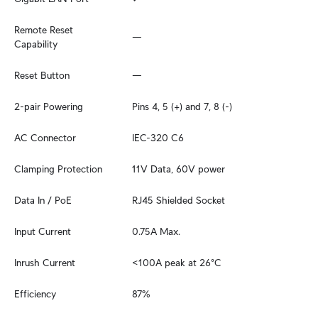
Remote Reset 
—
Capability
Reset Button
—
2-pair Powering
Pins 4, 5 (+) and 7, 8 (-)
AC Connector
IEC-320 C6
Clamping Protection
11V Data, 60V power
Data In / PoE
RJ45 Shielded Socket
Input Current
0.75A Max.
Inrush Current
<100A peak at 26°C
Efficiency
87%