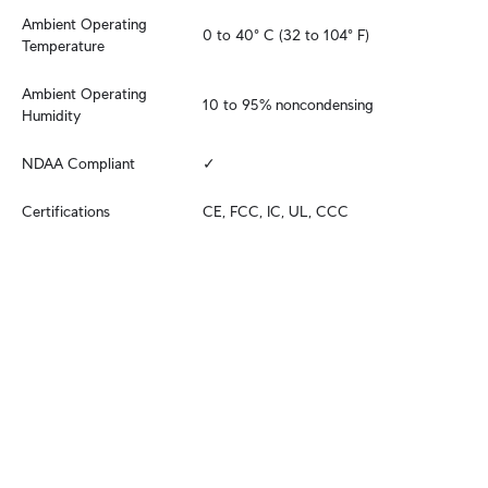
Ambient Operating 
0 to 40° C (32 to 104° F)
Temperature
Ambient Operating 
10 to 95% noncondensing
Humidity
NDAA Compliant
✓
Certifications
CE, FCC, IC, UL, CCC