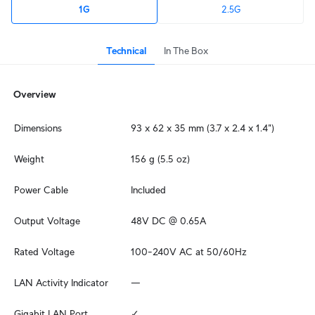
1G
2.5G
Technical
In The Box
Overview
Dimensions
93 x 62 x 35 mm (3.7 x 2.4 x 1.4")
Weight
156 g (5.5 oz)
Power Cable
Included
Output Voltage
48V DC @ 0.65A
Rated Voltage
100–240V AC at 50/60Hz
LAN Activity Indicator
—
Gigabit LAN Port
✓