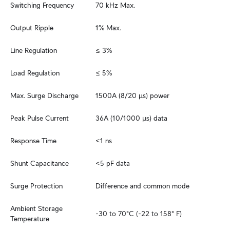
Switching Frequency
70 kHz Max.
Output Ripple
1% Max.
Line Regulation
≤ 3%
Load Regulation
≤ 5%
Max. Surge Discharge
1500A (8/20 μs) power
Peak Pulse Current
36A (10/1000 μs) data
Response Time
<1 ns
Shunt Capacitance
<5 pF data
Surge Protection
Difference and common mode
Ambient Storage 
-30 to 70°C (-22 to 158° F)
Temperature