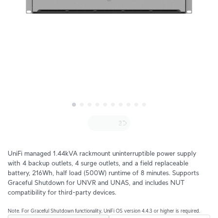
UniFi managed 1.44kVA rackmount uninterruptible power supply
with 4 backup outlets, 4 surge outlets, and a field replaceable
battery, 216Wh, half load (500W) runtime of 8 minutes. Supports
Graceful Shutdown for UNVR and UNAS, and includes NUT
compatibility for third-party devices.
Note. For Graceful Shutdown functionality, UniFi OS version 4.4.3 or higher is required.