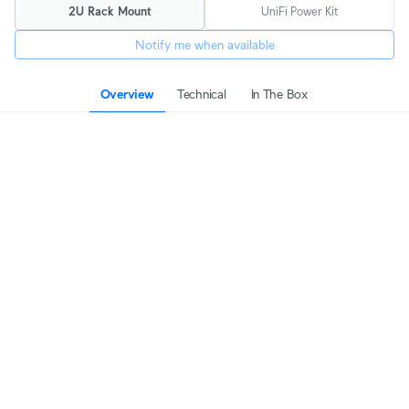
2U Rack Mount
UniFi Power Kit
Notify me when available
Overview
Technical
In The Box