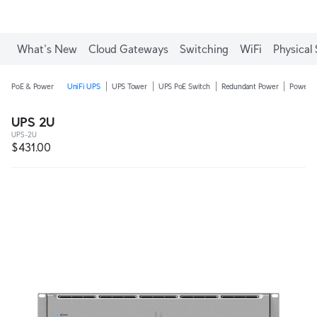
Enjoy Free Shipping on orders over C$700.
What's New
Cloud Gateways
Switching
WiFi
Physical 
PoE & Power
UniFi UPS
UPS Tower
UPS PoE Switch
Redundant Power
Power D
UPS 2U
UPS-2U
$431.00