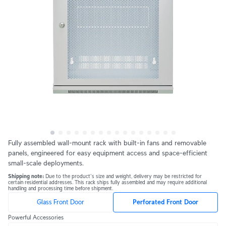
Fully assembled wall-mount rack with built-in fans and removable 
panels, engineered for easy equipment access and space-efficient 
small-scale deployments.
Shipping note: 
Due to the product's size and weight, delivery may be restricted for 
certain residential addresses. This rack ships fully assembled and may require additional 
handling and processing time before shipment.
Glass Front Door
Perforated Front Door
Powerful Accessories