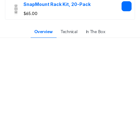
SnapMount Rack Kit, 20-Pack
$65.00
Overview
Technical
In The Box