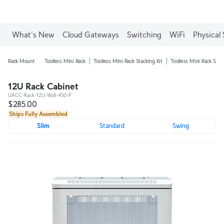
Enjoy Free Shipping on orders over C$700.
What's New
Cloud Gateways
Switching
WiFi
Physical 
Rack Mount
Toolless Mini Rack
Toolless Mini Rack Stacking Kit
Toolless Mini Rack Shel
12U Rack Cabinet
UACC-Rack-12U-Wall-450-P
$285.00
Ships Fully Assembled
Slim
Standard
Swing