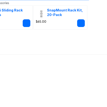
sories
i Sliding Rack 
SnapMount Rack Kit, 
s
20-Pack
$65.00