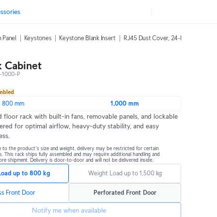
ssories
h Panel
Keystones
Keystone Blank Insert
RJ45 Dust Cover, 24-Pack
42U Ra
 Cabinet
-1000-P
embled
800 mm
1,000 mm
 floor rack with built-in fans, removable panels, and lockable 
ered for optimal airflow, heavy-duty stability, and easy 
ess.
 to the product's size and weight, delivery may be restricted for certain 
s. This rack ships fully assembled and may require additional handling and 
re shipment. Delivery is door-to-door and will not be delivered inside.
Load up to 800 kg
Weight Load up to 1,500 kg
ss Front Door
Perforated Front Door
Notify me when available