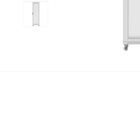
+12
more
1 video