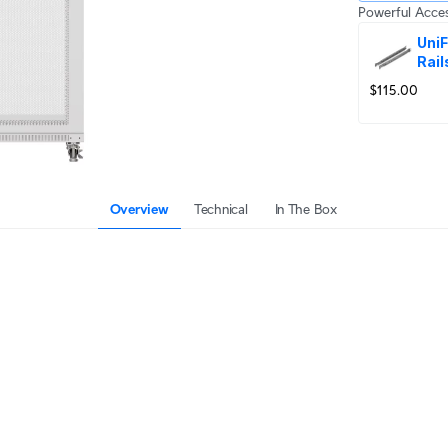
Powerful Acces
UniF
Rail
$115.00
Overview
Technical
In The Box