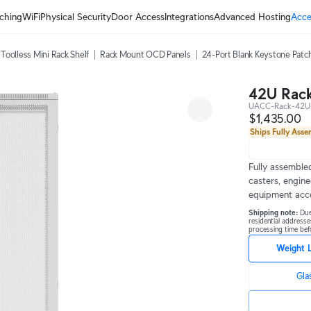
ching
WiFi
Physical Security
Door Access
Integrations
Advanced Hosting
Acce
Toolless Mini Rack Shelf
Rack Mount OCD Panels
24-Port Blank Keystone Patc
42U Rack
UACC-Rack-42U
$1,435.00
Ships Fully Ass
Fully assembled
casters, engine
equipment acc
Shipping note: 
Due
residential addresse
processing time befo
Weight 
Gla