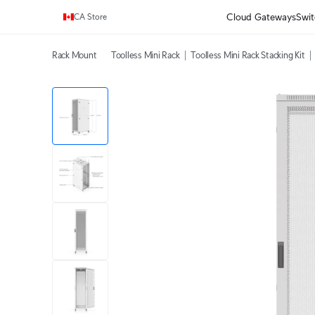
Enjoy Free Shipping on orders over C$700.
Cloud Gateways
Swit
CA Store
Rack Mount
Toolless Mini Rack
Toolless Mini Rack Stacking Kit