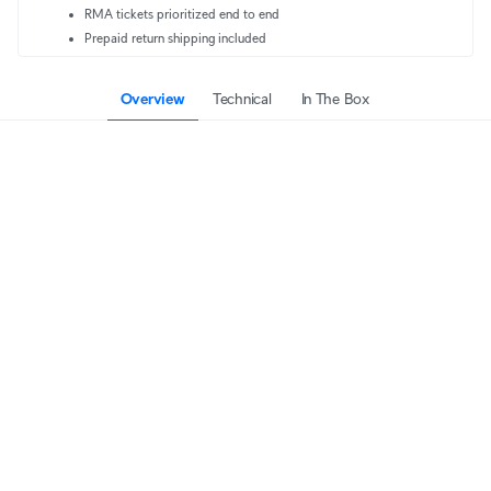
RMA tickets prioritized end to end
Prepaid return shipping included
Overview
Technical
In The Box