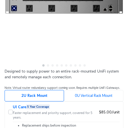
Designed to supply power to an entire rack-mounted UniFi system
and remotely manage each connection.
Note. Virtual router redundancy support coming soon. Requires multiple UniFi Gateways.
2U Rack Mount
0U Vertical Rack Mount
UI Care
5 Year Coverage
$85.00/unit
Faster replacement and priority support, covered for 5
years.
Replacement ships before inspection