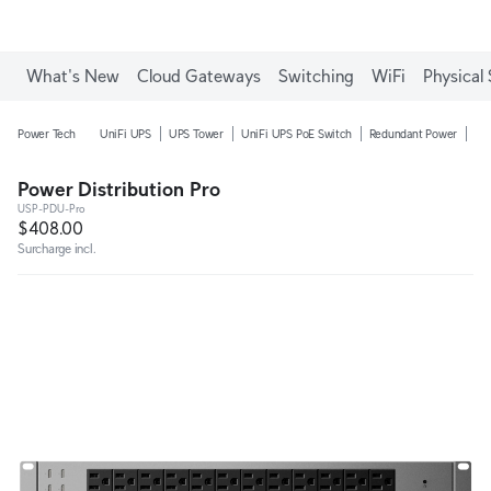
Enjoy Free Shipping on orders over C$700.
What's New
Cloud Gateways
Switching
WiFi
Physical 
Power Tech
UniFi UPS
UPS Tower
UniFi UPS PoE Switch
Redundant Power
Pow
Power Distribution Pro
USP-PDU-Pro
$408.00
Surcharge incl.