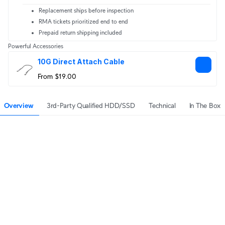
Replacement ships before inspection
RMA tickets prioritized end to end
Prepaid return shipping included
Powerful Accessories
10G Direct Attach Cable
From $19.00
Overview
3rd-Party Qualified HDD/SSD
Technical
In The Box