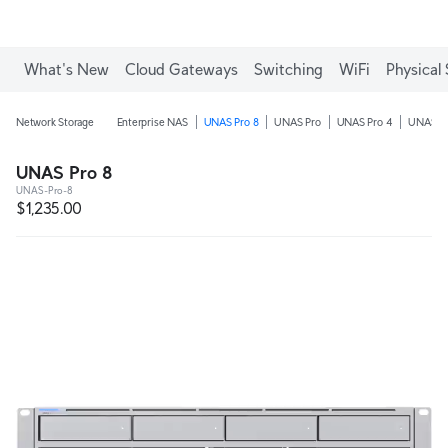
Enjoy Free Shipping on orders over C$700.
What's New
Cloud Gateways
Switching
WiFi
Physical 
Network Storage
Enterprise NAS
UNAS Pro 8
UNAS Pro
UNAS Pro 4
UNAS 4
UNAS Pro 8
UNAS-Pro-8
$1,235.00