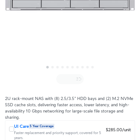
2U rack-mount NAS with (8) 2.5/3.5" HDD bays and (2) M.2 NVMe
SSD cache slots, delivering faster access, lower latency, and high-
availability 10 Gbps networking for large-scale file storage and
sharing.
UI Care
5 Year Coverage
$285.00/unit
Faster replacement and priority support, covered for 5
years.