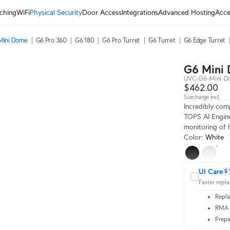
ching
WiFi
Physical Security
Door Access
Integrations
Advanced Hosting
Acce
Mini Dome
G6 Pro 360
G6 180
G6 Pro Turret
G6 Turret
G6 Edge Turret
G6 Mini
UVC-G6-Mini-
$462.00
Surcharge incl.
Incredibly com
TOPS AI Engine
monitoring of h
Color
:
White
UI Care
5 
Faster repl
Repla
RMA t
Prepa