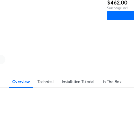
$462.00
Surcharge incl.
Overview
Technical
Installation Tutorial
In The Box