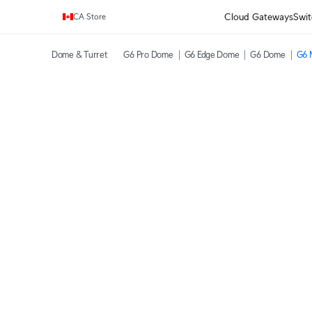
Enjoy Free Shipping on orders over C$700.
Cloud Gateways
Swit
CA Store
Dome & Turret
G6 Pro Dome
G6 Edge Dome
G6 Dome
G6 