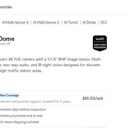
ssories
AI Multi Sensor 4
AI Multi Sensor 2
AI Turret
AI Dome
G5 Dome Ultra
 Dome
Dome-W
pact 4K PoE camera with a 1/1.8" 8MP image sensor, Multi-
, two-way audio, and IR night vision designed for discrete
igh-traffic indoor areas.
Year Coverage
$85.00/unit
acement and priority support, covered for 5 years.
cement ships before inspection
ickets prioritized end to end
id return shipping included