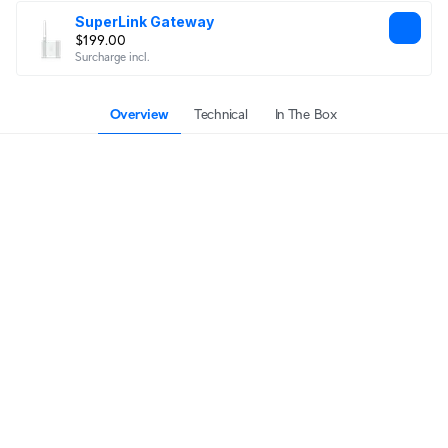
SuperLink Gateway
$199.00
Surcharge incl.
Overview
Technical
In The Box