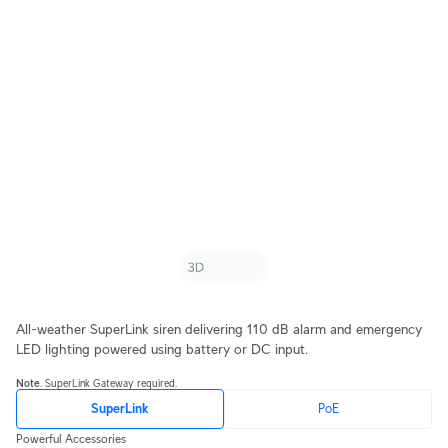
All-weather SuperLink siren delivering 110 dB alarm and emergency
LED lighting powered using battery or DC input.
Note
. SuperLink Gateway required.
SuperLink
PoE
Powerful Accessories