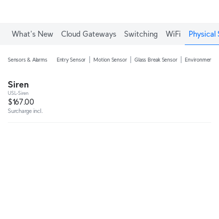
Enjoy Free Shipping on orders over C$700.
What's New
Cloud Gateways
Switching
WiFi
Physical 
Sensors & Alarms
Entry Sensor
Motion Sensor
Glass Break Sensor
Environmental
Siren
USL-Siren
$167.00
Surcharge incl.