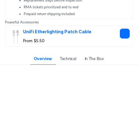
Replacement ships before inspection
RMA tickets prioritized end to end
Prepaid return shipping included
Powerful Accessories
UniFi Etherlighting Patch Cable
From $5.50
Overview
Technical
In The Box