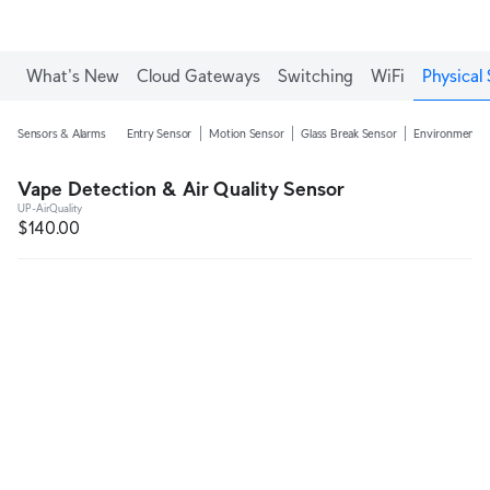
Enjoy Free Shipping on orders over C$700.
What's New
Cloud Gateways
Switching
WiFi
Physical 
Sensors & Alarms
Entry Sensor
Motion Sensor
Glass Break Sensor
Environmental
Vape Detection & Air Quality Sensor
UP-AirQuality
$140.00