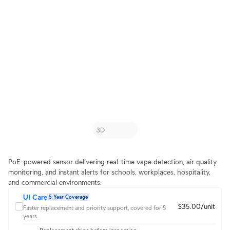
PoE-powered sensor delivering real-time vape detection, air quality
monitoring, and instant alerts for schools, workplaces, hospitality,
and commercial environments.
UI Care
5 Year Coverage
$35.00/unit
Faster replacement and priority support, covered for 5
years.