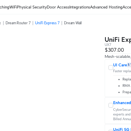
ching
WiFi
Physical Security
Door Access
Integrations
Advanced Hosting
Acce
x
Dream Router 7
UniFi Express 7
Dream Wall
UniFi Ex
UX7
$307.00
Mesh-scalable
UI Care
5 
Faster repl
Repla
RMA t
Prepa
Enhanced
CyberSecure
experts and 
Billed Annua
UniFi 5G