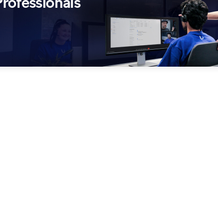
rofessionals