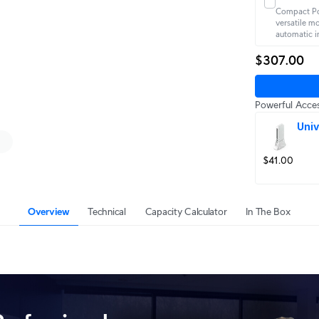
Compact Po
versatile m
automatic i
$307.00
Powerful Acces
Univ
$41.00
Overview
Technical
Capacity Calculator
In The Box