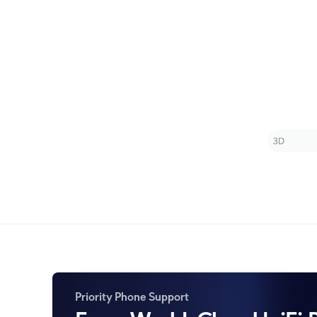
Priority Phone Support