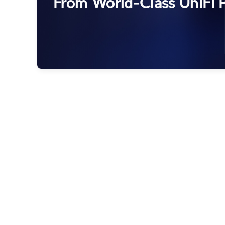
From World-Class UniFi P