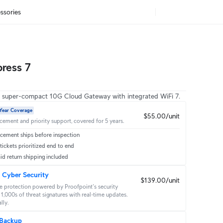
ssories
press 7
, super-compact 10G Cloud Gateway with integrated WiFi 7.
Year Coverage
$55.00/unit
acement and priority support, covered for 5 years.
cement ships before inspection
ickets prioritized end to end
id return shipping included
 Cyber Security
$139.00/unit
 protection powered by Proofpoint's security 
1,000s of threat signatures with real‑time updates. 
lly.
 Backup