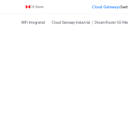
Enjoy Free Shipping on orders over C$700.
Cloud Gateways
Swit
CA Store
WiFi Integrated
Cloud Gateway Industrial
Dream Router 5G Ma