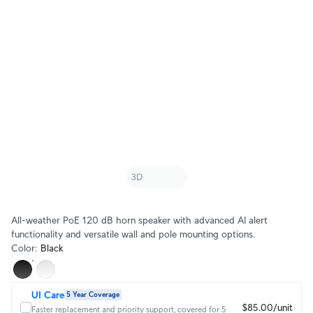
All-weather PoE 120 dB horn speaker with advanced AI alert
functionality and versatile wall and pole mounting options.
Color
:
Black
UI Care
5 Year Coverage
$85.00/unit
Faster replacement and priority support, covered for 5