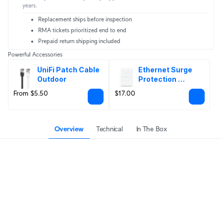
years.
Replacement ships before inspection
RMA tickets prioritized end to end
Prepaid return shipping included
Powerful Accessories
UniFi Patch Cable 
Ethernet Surge 
Outdoor
Protection 
Outdoor
From $5.50
$17.00
Overview
Technical
In The Box