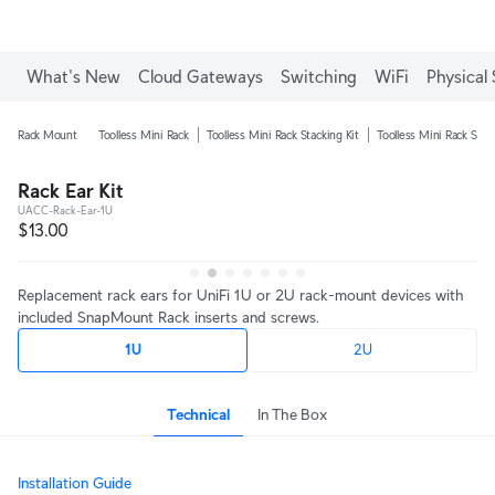
Enjoy Free Shipping on orders over C$700.
What's New
Cloud Gateways
Switching
WiFi
Physical 
Rack Mount
Toolless Mini Rack
Toolless Mini Rack Stacking Kit
Toolless Mini Rack Shel
Rack Ear Kit
UACC-Rack-Ear-1U
$13.00
Replacement rack ears for UniFi 1U or 2U rack-mount devices with
included SnapMount Rack inserts and screws.
1U
2U
Technical
In The Box
Installation Guide