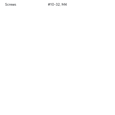
Screws
#10-32, M4
Stay in Touch