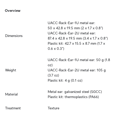
Overview
UACC-Rack-Ear-1U metal ear: 

50 x 42.8 x 19.5 mm (2 x 1.7 x 0.8")

UACC-Rack-Ear-2U metal ear:

Dimensions
87.4 x 42.8 x 19.5 mm (3.4 x 1.7 x 0.8")

Plastic kit: 42.7 x 15.5 x 8.7 mm (1.7 x 
0.6 x 0.3")
UACC-Rack-Ear-1U metal ear: 50 g (1.8 
oz)

Weight
UACC-Rack-Ear-2U metal ear: 105 g 
(3.7 oz)

Plastic kit: 4 g (0.1 oz)
Metal ear: galvanized steel (SGCC)

Material
Plastic kit: thermoplastics (PA66)
Treatment
Texture