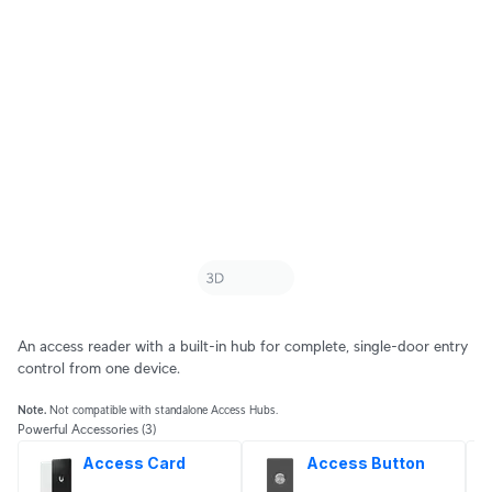
An access reader with a built-in hub for complete, single-door entry
control from one device.
Note.
Not compatible with standalone Access Hubs.
Powerful Accessories
(3)
Access Card
Access Button