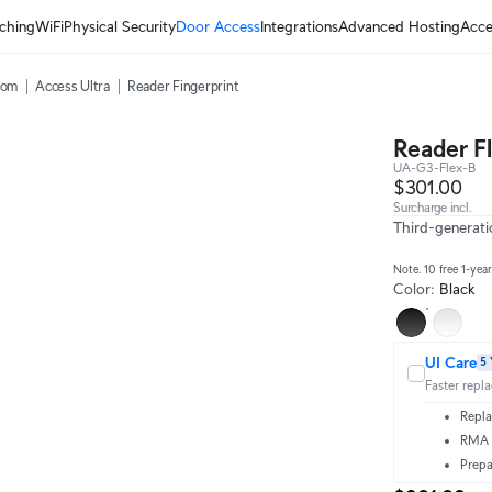
ching
WiFi
Physical Security
Door Access
Integrations
Advanced Hosting
Acce
com
Access Ultra
Reader Fingerprint
Reader F
UA-G3-Flex-B
$301.00
Surcharge incl.
Third-generati
Note. 10 free 1-yea
Color
:
Black
UI Care
5 
Faster repl
Repla
RMA t
Prepa