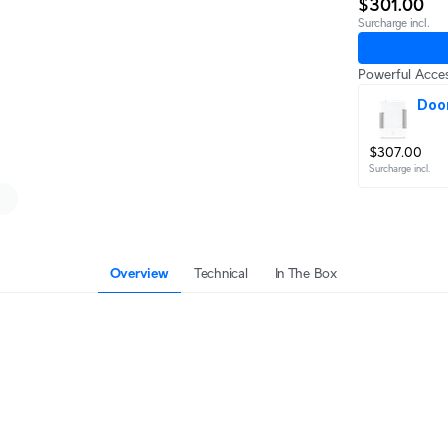
$301.00
Surcharge incl.
Powerful Acces
Doo
$307.00
Surcharge incl.
Overview
Technical
In The Box