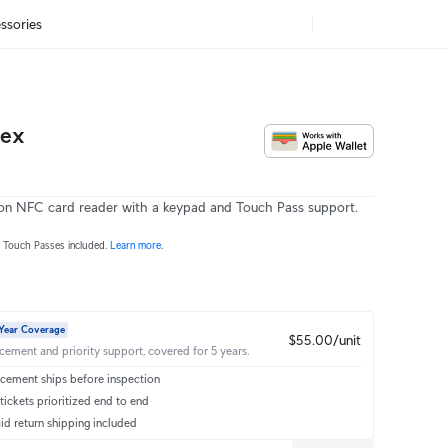
ssories
lex
on NFC card reader with a keypad and Touch Pass support.
r Touch Passes included.
Learn more
.
Year Coverage
$55.00/unit
acement and priority support, covered for 5 years.
cement ships before inspection
ickets prioritized end to end
id return shipping included