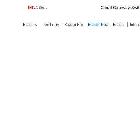
Enjoy Free Shipping on orders over C$700.
Cloud Gateways
Swit
CA Store
Readers
G6 Entry
Reader Pro
Reader Flex
Reader
Inter