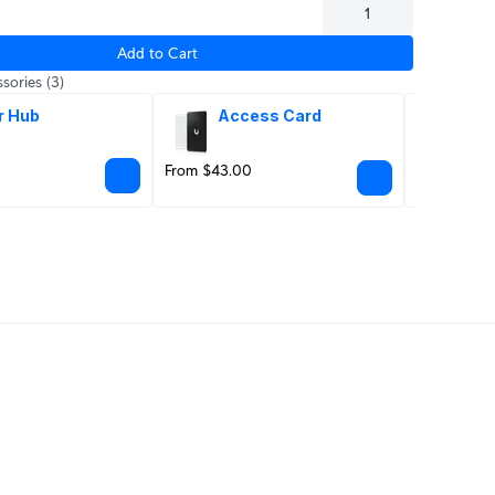
Add to Cart
sories
(3)
r Hub
Access Card
Ju
From $43.00
$39.00