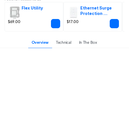
Flex Utility
Ethernet Surge 
Protection 
Outdoor
$69.00
$17.00
$
Overview
Technical
In The Box