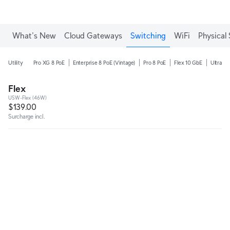
Enjoy Free Shipping on orders over C$700.
What's New
Cloud Gateways
Switching
WiFi
Physical 
Utility
Pro XG 8 PoE
Enterprise 8 PoE (Vintage)
Pro 8 PoE
Flex 10 GbE
Ultra 2
Flex
USW-Flex (46W)
$139.00
Surcharge incl.