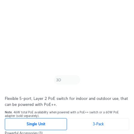
Flexible 5-port, Layer 2 PoE switch for indoor and outdoor use, that
can be powered with PoE++.
Note
. 46W total PoE availability when powered with a PoE++ switch or a 60W PoE
adapter (sold separately).
Single Unit
3-Pack
Powerful Accessories
(3)