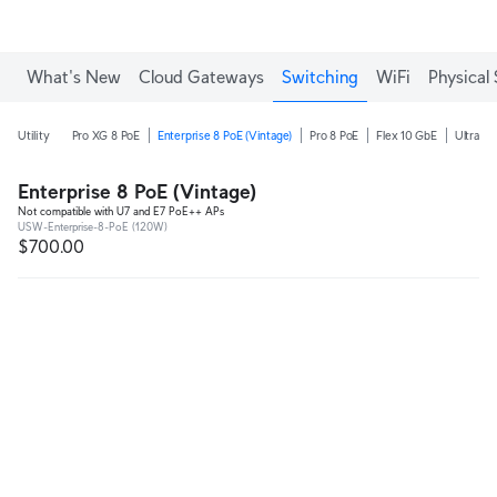
Enjoy Free Shipping on orders over C$700.
What's New
Cloud Gateways
Switching
WiFi
Physical 
Utility
Pro XG 8 PoE
Enterprise 8 PoE (Vintage)
Pro 8 PoE
Flex 10 GbE
Ultra 2
Enterprise 8 PoE (Vintage)
Not compatible with U7 and E7 PoE++ APs
USW-Enterprise-8-PoE (120W)
$700.00