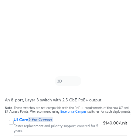
An 8-port, Layer 3 switch with 2.5 GbE PoE+ output.
Note
. These switches are not compatible with the PoE++ requirements of the new U7 and
E7 Access Points. We recommend using
Enterprise Campus
switches for such deployments.
UI Care
5 Year Coverage
$140.00/unit
Faster replacement and priority support, covered for 5
years.