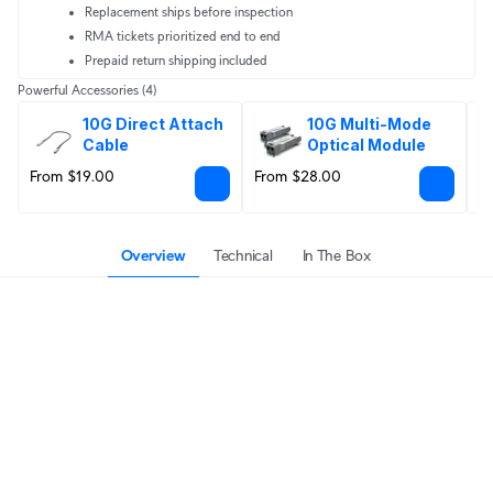
Replacement ships before inspection
RMA tickets prioritized end to end
Prepaid return shipping included
Powerful Accessories
(4)
10G Direct Attach 
10G Multi-Mode 
Cable
Optical Module
From $19.00
From $28.00
$
Overview
Technical
In The Box