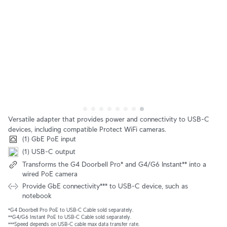
Versatile adapter that provides power and connectivity to USB-C
devices, including compatible Protect WiFi cameras.
(1) GbE PoE input
(1) USB-C output
Transforms the G4 Doorbell Pro* and G4/G6 Instant** into a
wired PoE camera
Provide GbE connectivity*** to USB-C device, such as
notebook
*G4 Doorbell Pro PoE to USB-C Cable sold separately.
**G4/G6 Instant PoE to USB-C Cable sold separately.
***Speed depends on USB-C cable max data transfer rate.