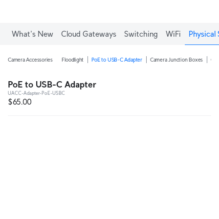
Enjoy Free Shipping on orders over C$700.
What's New
Cloud Gateways
Switching
WiFi
Physical 
Camera Accessories
Floodlight
PoE to USB-C Adapter
Camera Junction Boxes
Ca
PoE to USB-C Adapter
UACC-Adapter-PoE-USBC
$65.00