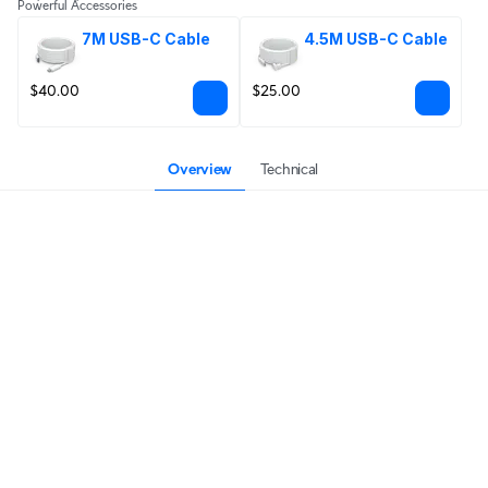
Powerful Accessories
7M USB-C Cable
4.5M USB-C Cable
$40.00
$25.00
Overview
Technical