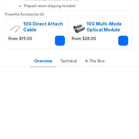
Prepaid return shipping included
Powerful Accessories
(6)
10G Direct Attach 
10G Multi-Mode 
Cable
Optical Module
From $19.00
From $28.00
F
Overview
Technical
In The Box