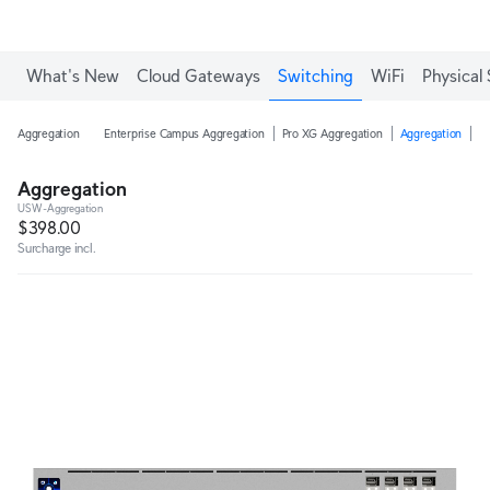
Enjoy Free Shipping on orders over C$700.
What's New
Cloud Gateways
Switching
WiFi
Physical 
Aggregation
Enterprise Campus Aggregation
Pro XG Aggregation
Aggregation
H
Aggregation
USW-Aggregation
$398.00
Surcharge incl.