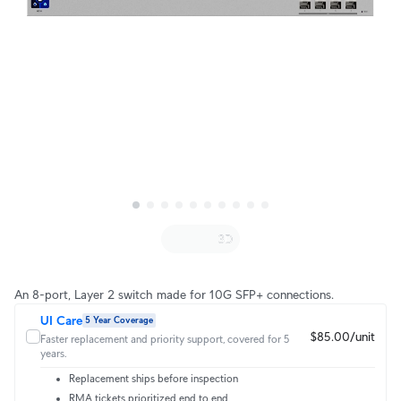
An 8-port, Layer 2 switch made for 10G SFP+ connections.
UI Care
5 Year Coverage
$85.00/unit
Faster replacement and priority support, covered for 5
years.
Replacement ships before inspection
RMA tickets prioritized end to end