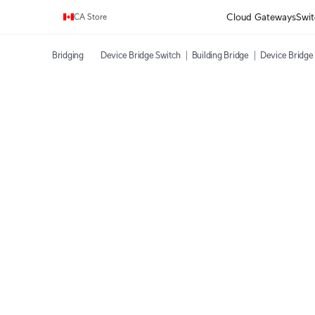
Enjoy Free Shipping on orders over C$700.
Cloud Gateways
Swit
CA Store
Bridging
Device Bridge Switch
Building Bridge
Device Bridge