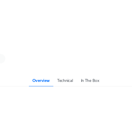
Overview
Technical
In The Box