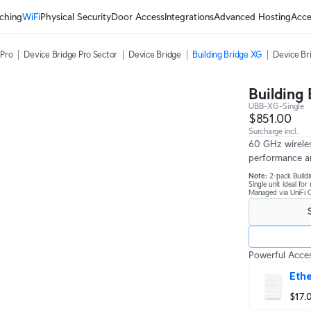
ching
WiFi
Physical Security
Door Access
Integrations
Advanced Hosting
Acce
 Pro
Device Bridge Pro Sector
Device Bridge
Building Bridge XG
Device Br
Building
UBB-XG-Single
$851.00
Surcharge incl.
60 GHz wireles
performance a
Note:
2-pack Buildi
Single unit ideal fo
Managed via UniFi C
Powerful Acces
Ethe
$17.