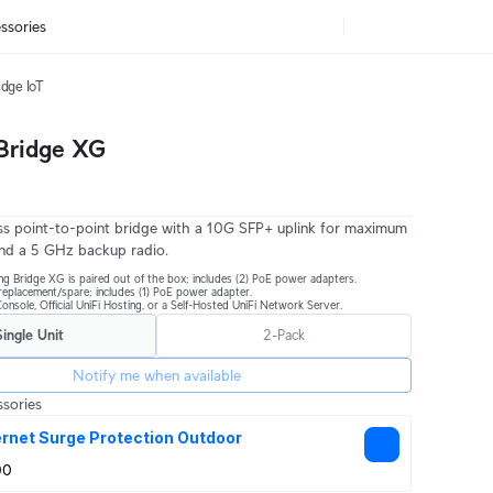
ssories
idge IoT
 Bridge XG
s point-to-point bridge with a 10G SFP+ uplink for maximum
nd a 5 GHz backup radio.
ng Bridge XG is paired out of the box; includes (2) PoE power adapters.
r replacement/spare; includes (1) PoE power adapter.
onsole, Official UniFi Hosting, or a Self-Hosted UniFi Network Server.
Single Unit
2-Pack
Notify me when available
sories
rnet Surge Protection Outdoor
00