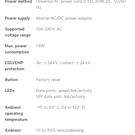
Power method
Universal AC power cord (C13), 30W, DC, 50/60
Hz
Power supply
Internal AC/DC power adapter
Supported
100-240V AC
voltage range
Max. power
13W
consumption
ESD/EMP
Air: ± 24 kV, contact: ± 24 kV
protection
Button
Factory reset
LEDs
Data ports: speed/link/activity
SFP data port: link/activity
Ambient
-10 to 50° C (14 to 122° F)
operating
temperature
Ambient
10 to 90% noncondensing