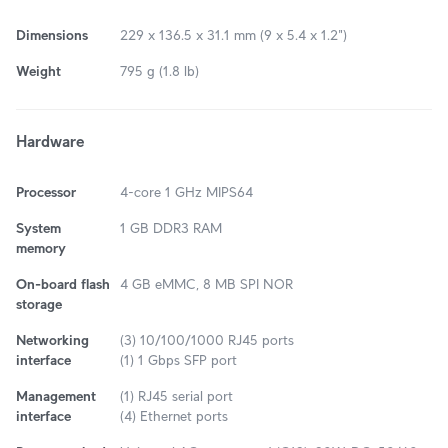
Dimensions
229 x 136.5 x 31.1 mm (9 x 5.4 x 1.2")
Weight
795 g (1.8 lb)
Hardware
Processor
4-core 1 GHz MIPS64
System
1 GB DDR3 RAM
memory
On-board flash
4 GB eMMC, 8 MB SPI NOR
storage
Networking
(3) 10/100/1000 RJ45 ports
interface
(1) 1 Gbps SFP port
Management
(1) RJ45 serial port
interface
(4) Ethernet ports