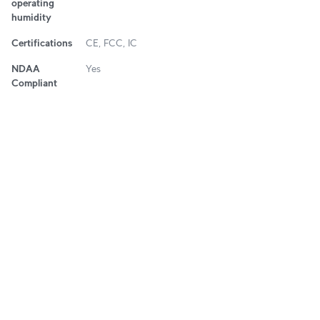
operating
humidity
Certifications
CE, FCC, IC
NDAA
Yes
Compliant