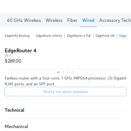
Enjoy Free Shipping on orders over C$700.
60 GHz Wireless
Wireless
Fiber
Wired
Accessory Tech
EdgeMAX Routing
EdgeRouter Infinity
EdgeRouter 6 PoE
EdgePoint S16
EdgeRou
EdgeRouter 4
ER-4
$269.00
Fanless router with a four-core, 1 GHz MIPS64 processor, (3) Gigabit
RJ45 ports, and an SFP port.
Notify me when available
Technical
Mechanical