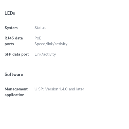
LEDs
System
Status
RJ45 data
PoE
ports
Speed/link/activity
SFP data port
Link/activity
Software
Management
UISP: Version 1.4.0 and later
application