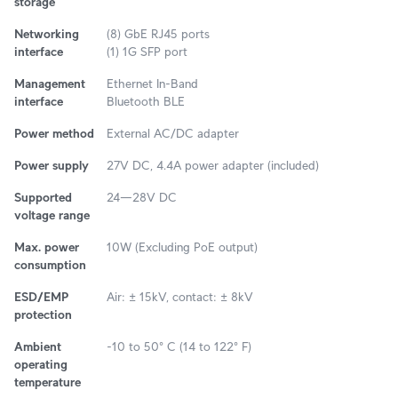
storage
Networking
(8) GbE RJ45 ports
interface
(1) 1G SFP port
Management
Ethernet In-Band
interface
Bluetooth BLE
Power method
External AC/DC adapter
Power supply
27V DC, 4.4A power adapter (included)
Supported
24—28V DC
voltage range
Max. power
10W (Excluding PoE output)
consumption
ESD/EMP
Air: ± 15kV, contact: ± 8kV
protection
Ambient
-10 to 50° C (14 to 122° F)
operating
temperature