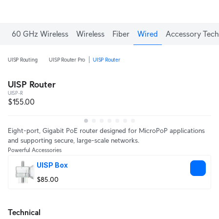
Enjoy Free Shipping on orders over C$700.
60 GHz Wireless
Wireless
Fiber
Wired
Accessory Tech
UISP Routing
UISP Router Pro
UISP Router
UISP Router
UISP-R
$155.00
Eight-port, Gigabit PoE router designed for MicroPoP applications
and supporting secure, large-scale networks.
Powerful Accessories
UISP Box
$85.00
Technical