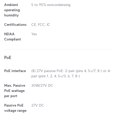
Ambient
5 to 95% noncondensing
operating
humidity
Certifications
CE, FCC, IC
NDAA
Yes
Compliant
PoE
PoE interface
(8) 27V passive PoE: 2-pair (pins 4, 5+/7, 8-) or 4-
pair (pins 1, 2, 4, 5+/3, 6, 7, 8-)
Max. Passive
30W/27V DC
PoE wattage
per port
Passive PoE
27V DC
voltage range