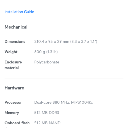
Installation Guide
Mechanical
Dimensions
210.4 x 95 x 29 mm (8.3 x 3.7 x 1.1")
Weight
600 g (1.3 lb)
Enclosure
Polycarbonate
material
Hardware
Processor
Dual-core 880 MHz, MIPS1004Kc
Memory
512 MB DDR3
Onboard flash
512 MB NAND