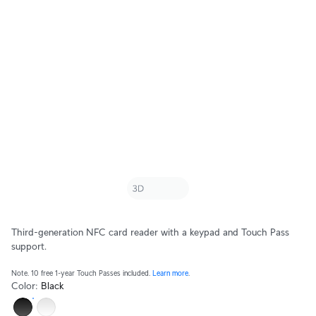
Third-generation NFC card reader with a keypad and Touch Pass
support.
Note. 10 free 1-year Touch Passes included.
Learn more
.
Color
:
Black