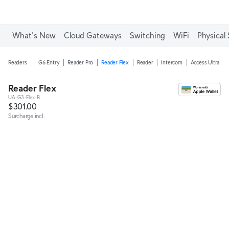
Enjoy Free Shipping on orders over C$700.
What's New
Cloud Gateways
Switching
WiFi
Physical 
Readers
G6 Entry
Reader Pro
Reader Flex
Reader
Intercom
Access Ultra
Reader Flex
UA-G3-Flex-B
$301.00
Surcharge incl.