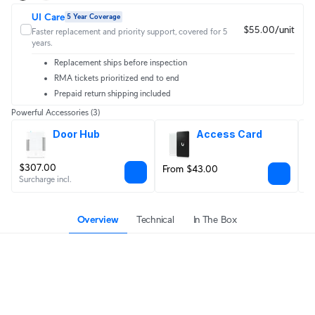
UI Care
5 Year Coverage
$55.00/unit
Faster replacement and priority support, covered for 5
years.
Replacement ships before inspection
RMA tickets prioritized end to end
Prepaid return shipping included
Powerful Accessories
(3)
Door Hub
Access Card
$307.00
From $43.00
$
Surcharge incl.
Overview
Technical
In The Box