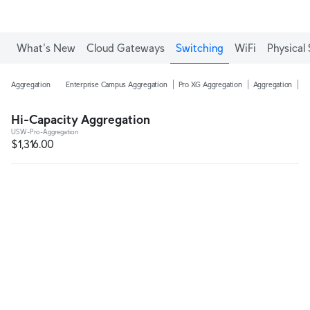
Enjoy Free Shipping on orders over C$700.
What's New
Cloud Gateways
Switching
WiFi
Physical 
Aggregation
Enterprise Campus Aggregation
Pro XG Aggregation
Aggregation
H
Hi-Capacity Aggregation
USW-Pro-Aggregation
$1,316.00