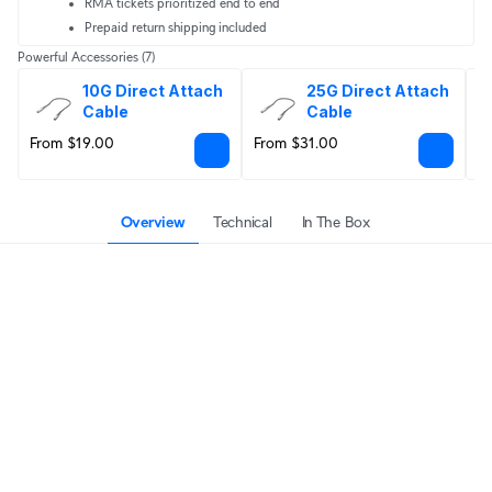
RMA tickets prioritized end to end
Prepaid return shipping included
Powerful Accessories
(7)
10G Direct Attach 
25G Direct Attach 
Cable
Cable
From $19.00
From $31.00
F
Overview
Technical
In The Box