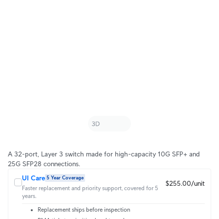
A 32-port, Layer 3 switch made for high-capacity 10G SFP+ and
25G SFP28 connections.
UI Care
5 Year Coverage
$255.00/unit
Faster replacement and priority support, covered for 5
years.
Replacement ships before inspection