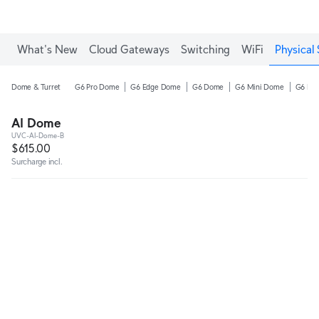
Enjoy Free Shipping on orders over C$700.
What's New
Cloud Gateways
Switching
WiFi
Physical 
Dome & Turret
G6 Pro Dome
G6 Edge Dome
G6 Dome
G6 Mini Dome
G6 Pro
AI Dome
UVC-AI-Dome-B
$615.00
Surcharge incl.