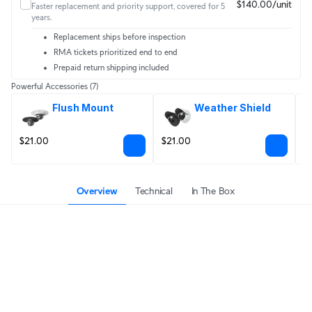
$140.00/unit
Faster replacement and priority support, covered for 5
years.
Replacement ships before inspection
RMA tickets prioritized end to end
Prepaid return shipping included
Powerful Accessories
(7)
Flush Mount
Weather Shield
$21.00
$21.00
$
Overview
Technical
In The Box