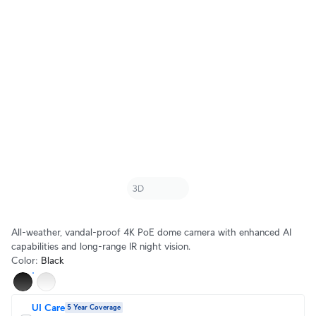
All-weather, vandal-proof 4K PoE dome camera with enhanced AI
capabilities and long-range IR night vision.
Color
:
Black
UI Care
5 Year Coverage