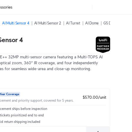
ssories
AI Multi Sensor 4
AI Multi Sensor 2
AI Turret
AI Dome
G5 Dome Ultra
Sensor 4
oE++ 32MP multi-sensor camera featuring a Multi-TOPS AI
optical zoom, 360° IR coverage, and four independently
ses for seamless wide-area and close-up monitoring.
Year Coverage
$570.00/unit
acement and priority support, covered for 5 years.
cement ships before inspection
ickets prioritized end to end
id return shipping included