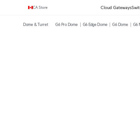
Enjoy Free Shipping on orders over C$700.
Cloud Gateways
Swit
CA Store
Dome & Turret
G6 Pro Dome
G6 Edge Dome
G6 Dome
G6 