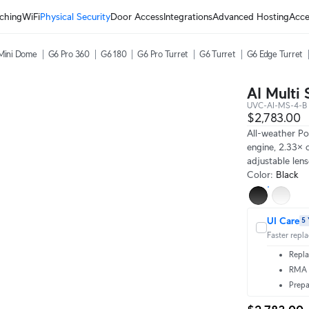
ching
WiFi
Physical Security
Door Access
Integrations
Advanced Hosting
Acce
Mini Dome
G6 Pro 360
G6 180
G6 Pro Turret
G6 Turret
G6 Edge Turret
AI Multi 
UVC-AI-MS-4-B
$2,783.00
All-weather P
engine, 2.33× 
adjustable len
Color
:
Black
UI Care
5 
Faster repl
Repla
RMA t
Prepa