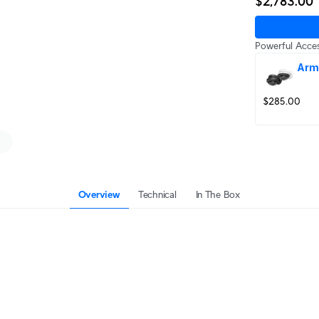
$2,783.00
Powerful Acces
Arm
$285.00
Overview
Technical
In The Box