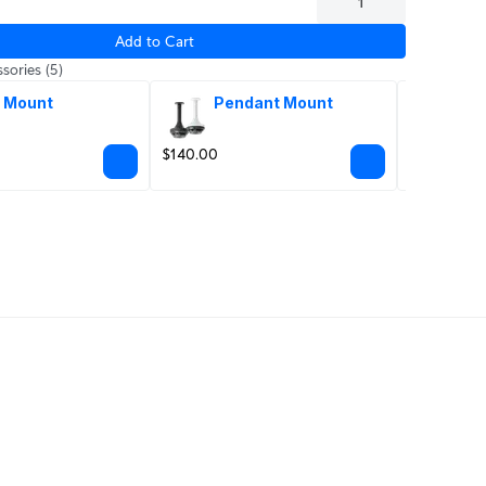
Add to Cart
sories
(5)
 Mount
Pendant Mount
Hig
mi
$140.00
From $99.