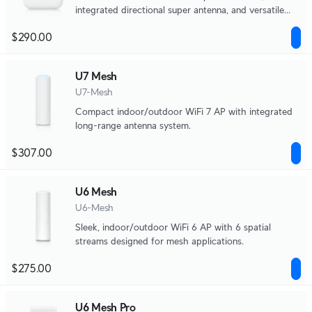
integrated directional super antenna, and versatile
mounting options.
$290.00
U7 Mesh
U7-Mesh
Compact indoor/outdoor WiFi 7 AP with integrated
long-range antenna system.
$307.00
U6 Mesh
U6-Mesh
Sleek, indoor/outdoor WiFi 6 AP with 6 spatial
streams designed for mesh applications.
$275.00
U6 Mesh Pro