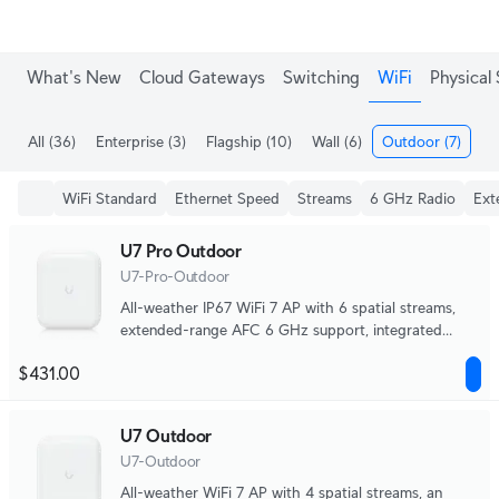
Enjoy Free Shipping on orders over C$700.
What's New
Cloud Gateways
Switching
WiFi
Physical 
All
(36)
Enterprise
(3)
Flagship
(10)
Wall
(6)
Outdoor
(7)
Me
WiFi Standard
Ethernet Speed
Streams
6 GHz Radio
Ext
U7 Pro Outdoor
U7-Pro-Outdoor
All-weather IP67 WiFi 7 AP with 6 spatial streams,
extended-range AFC 6 GHz support, integrated
directional super antenna, and articulation mounting
$431.00
bracket.
U7 Outdoor
U7-Outdoor
All-weather WiFi 7 AP with 4 spatial streams, an