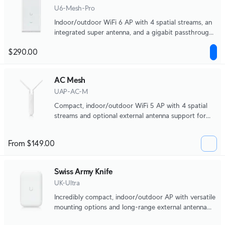
U6-Mesh-Pro
Indoor/outdoor WiFi 6 AP with 4 spatial streams, an
integrated super antenna, and a gigabit passthrough
port.
$290.00
AC Mesh
UAP-AC-M
Compact, indoor/outdoor WiFi 5 AP with 4 spatial
streams and optional external antenna support for
directional coverage.
From $149.00
Swiss Army Knife
UK-Ultra
Incredibly compact, indoor/outdoor AP with versatile
mounting options and long-range external antenna
support.