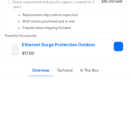
$85.00/unit
Faster replacement and priority support, covered for 5
years.
Replacement ships before inspection
RMA tickets prioritized end to end
Prepaid return shipping included
Powerful Accessories
Ethernet Surge Protection Outdoor
$17.00
Overview
Technical
In The Box