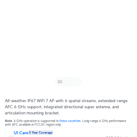
All-weather IP67 WiFi 7 AP with 6 spatial streams, extended-range
AFC 6 GHz support, integrated directional super antenna, and
articulation mounting bracket.
Note
. 6 GHz operation is supported in
these countries
. Long-range 6 GHz performance
with AFC available in FCC/IC region only.
UI Care
5 Year Coverage