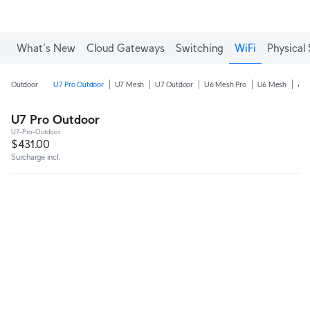
Enjoy Free Shipping on orders over C$700.
What's New
Cloud Gateways
Switching
WiFi
Physical 
Outdoor
U7 Pro Outdoor
U7 Mesh
U7 Outdoor
U6 Mesh Pro
U6 Mesh
AC
U7 Pro Outdoor
U7-Pro-Outdoor
$431.00
Surcharge incl.